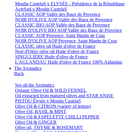
Moulin CastelaS x ELYSÉE - Présidence de la République
ActeSud x Moulin CastelaS
CLASSIC AOP Vallée des Baux de Provence
NOIR D'OLIVE AOP Vallée des Baux de Provence
CLASSIC BIO AOP Vallée des Baux de Provence
NOIR D'OLIVE BIO AOP Vallée des Baux de Provence
CLASSIC AOP Provence, Saint Martin de Crau
NOIR D'OLIVE AOP Provence, Saint Martin de Crau
CLASSIC olive oil Huile d'olive de France
Noir d'Olive olive oil Huile d'olive de France
SINGULIÈRE Huile d'olive de France
L'AGLANDAU Huile d'olive de France 100% Aglandau
The Aromatics
Back
See all the Aromatics
Organic Olive Oil & WILD FENNEL
Oil extracted from matured olives and STAR ANISE
PISTOU Élysée x Moulin CastelaS
Olive Oil & CITRON (variety of lemon)
Olive Oil, BASIL & MINT
Olive Oil & ESPELETTE CHILLI PEPPER
Olive Oil & GINGER
Olive oil, THYME & ROSEMARY