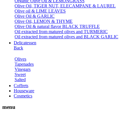
Organic Olive Oil & LEMONGRASS
Olive Oil, TIGER NUT, ELECAMPANE & LAUREL
Olive oil & LIME LEAVES
Olive Oil & GARLIC
Olive Oil, LEMON & THYME
Olive Oil & natural flavor BLACK TRUFFLE
Oil extracted from matured olives and TURMERIC
Oil extracted from matured olives and BLACK GARLIC
Delicatessen
Back
Olives
Tapenades
Vinegars
Sweet
Salted
Coffrets
Houseware
Cosmetics
menu