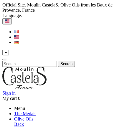
Official Site. Moulin CastelaS. Olive Oils from les Baux de
Provence, France
Language:
Search
Sign in
My cart
0
Menu
The Medals
Olive Oils
Back