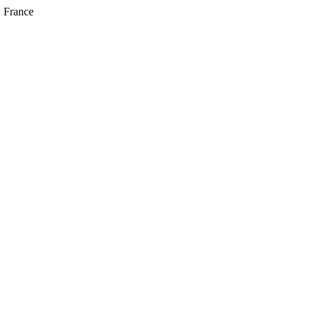
, France