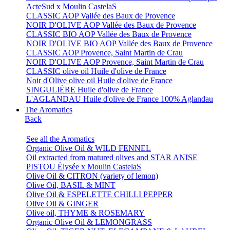
ActeSud x Moulin CastelaS
CLASSIC AOP Vallée des Baux de Provence
NOIR D'OLIVE AOP Vallée des Baux de Provence
CLASSIC BIO AOP Vallée des Baux de Provence
NOIR D'OLIVE BIO AOP Vallée des Baux de Provence
CLASSIC AOP Provence, Saint Martin de Crau
NOIR D'OLIVE AOP Provence, Saint Martin de Crau
CLASSIC olive oil Huile d'olive de France
Noir d'Olive olive oil Huile d'olive de France
SINGULIÈRE Huile d'olive de France
L'AGLANDAU Huile d'olive de France 100% Aglandau
The Aromatics
Back
See all the Aromatics
Organic Olive Oil & WILD FENNEL
Oil extracted from matured olives and STAR ANISE
PISTOU Élysée x Moulin CastelaS
Olive Oil & CITRON (variety of lemon)
Olive Oil, BASIL & MINT
Olive Oil & ESPELETTE CHILLI PEPPER
Olive Oil & GINGER
Olive oil, THYME & ROSEMARY
Organic Olive Oil & LEMONGRASS