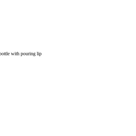
ottle with pouring lip