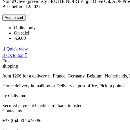
Noir d'Olive (previously FRUITE NOIR) Virgin Olive Oil, AOP Prov
Best before: 12/2027
Add to cart
Online only
On sale!
-€9.00

Quick view
Back to top

Free
shipping
from 120€ for a delivery in France, Germany, Belgium, Netherlands
Home delivery in mailbox
or Delivery at post office, Pickup points
by Colissimo
Secured payment
Credit card, bank transfer
Contact
us
+33 (0)4 90 54 50 86