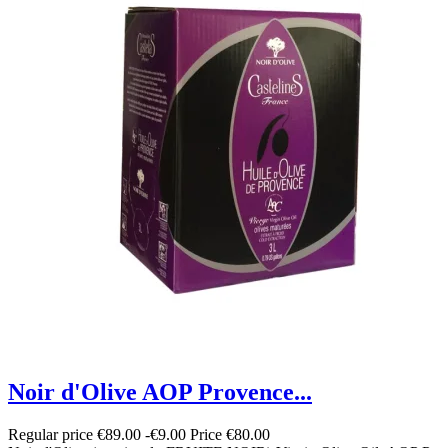
Noir d'Olive AOP Provence...
Regular price
€89.00
-€9.00
Price
€80.00