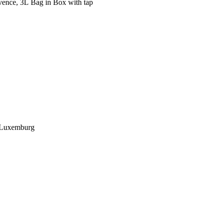
ence, 3L Bag in Box with tap
, Luxemburg