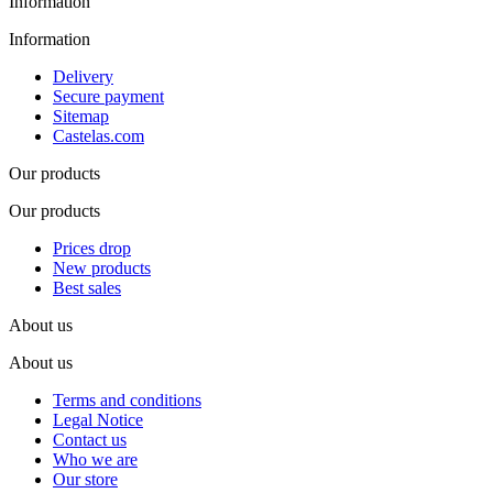
Information
Information
Delivery
Secure payment
Sitemap
Castelas.com
Our products
Our products
Prices drop
New products
Best sales
About us
About us
Terms and conditions
Legal Notice
Contact us
Who we are
Our store