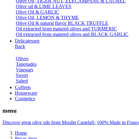
Olive Oil, TIGER NUT, ELECAMPANE & LAUREL
Olive oil & LIME LEAVES
Olive Oil & GARLIC
Olive Oil, LEMON & THYME
Olive Oil & natural flavor BLACK TRUFFLE
Oil extracted from matured olives and TURMERIC
Oil extracted from matured olives and BLACK GARLIC
Delicatessen
Back
Olives
Tapenades
Vinegars
Sweet
Salted
Coffrets
Houseware
Cosmetics
menu
Discover great olive oils from Moulin CastelaS:
100% Made in Franc
Home
Prices drop