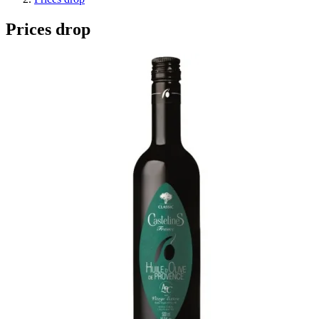
Prices drop