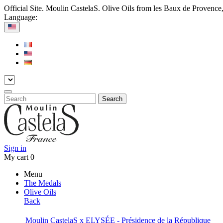
Official Site. Moulin CastelaS. Olive Oils from les Baux de Provence
Language:
Search
Sign in
My cart
0
Menu
The Medals
Olive Oils
Back
Moulin CastelaS x ELYSÉE - Présidence de la République