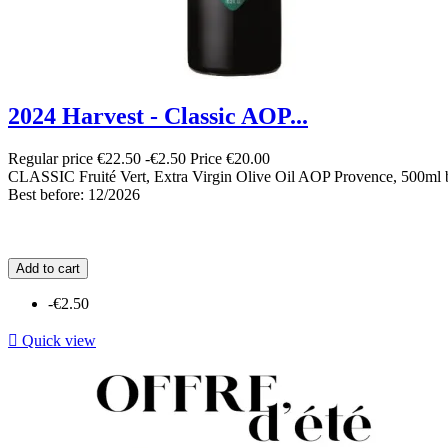
2024 Harvest - Classic AOP...
Regular price
€22.50
-€2.50
Price
€20.00
CLASSIC Fruité Vert, Extra Virgin Olive Oil AOP Provence, 500ml b
Best before: 12/2026
Add to cart
-€2.50

Quick view