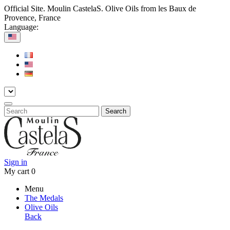
Official Site. Moulin CastelaS. Olive Oils from les Baux de
Provence, France
Language:
Search
Sign in
My cart
0
Menu
The Medals
Olive Oils
Back