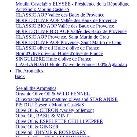
Moulin CastelaS x ELYSÉE - Présidence de la République
ActeSud x Moulin CastelaS
CLASSIC AOP Vallée des Baux de Provence
NOIR D'OLIVE AOP Vallée des Baux de Provence
CLASSIC BIO AOP Vallée des Baux de Provence
NOIR D'OLIVE BIO AOP Vallée des Baux de Provence
CLASSIC AOP Provence, Saint Martin de Crau
NOIR D'OLIVE AOP Provence, Saint Martin de Crau
CLASSIC olive oil Huile d'olive de France
Noir d'Olive olive oil Huile d'olive de France
SINGULIÈRE Huile d'olive de France
L'AGLANDAU Huile d'olive de France 100% Aglandau
The Aromatics
Back
See all the Aromatics
Organic Olive Oil & WILD FENNEL
Oil extracted from matured olives and STAR ANISE
PISTOU Élysée x Moulin CastelaS
Olive Oil & CITRON (variety of lemon)
Olive Oil, BASIL & MINT
Olive Oil & ESPELETTE CHILLI PEPPER
Olive Oil & GINGER
Olive oil, THYME & ROSEMARY