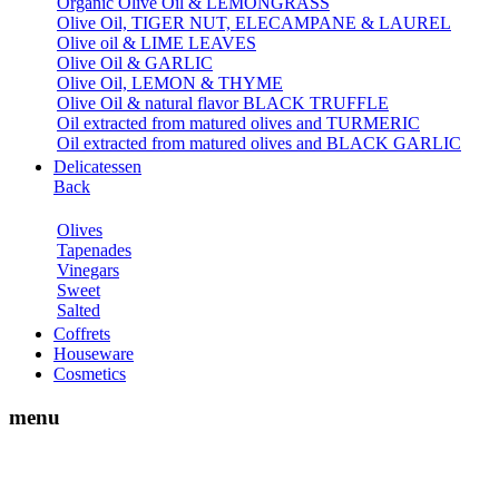
Organic Olive Oil & LEMONGRASS
Olive Oil, TIGER NUT, ELECAMPANE & LAUREL
Olive oil & LIME LEAVES
Olive Oil & GARLIC
Olive Oil, LEMON & THYME
Olive Oil & natural flavor BLACK TRUFFLE
Oil extracted from matured olives and TURMERIC
Oil extracted from matured olives and BLACK GARLIC
Delicatessen
Back
Olives
Tapenades
Vinegars
Sweet
Salted
Coffrets
Houseware
Cosmetics
menu