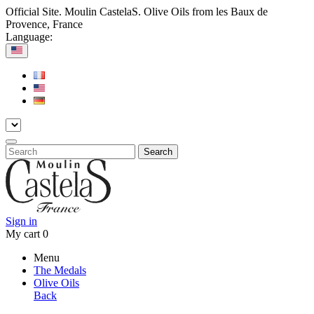
Official Site. Moulin CastelaS. Olive Oils from les Baux de
Provence, France
Language:
Search
Sign in
My cart
0
Menu
The Medals
Olive Oils
Back