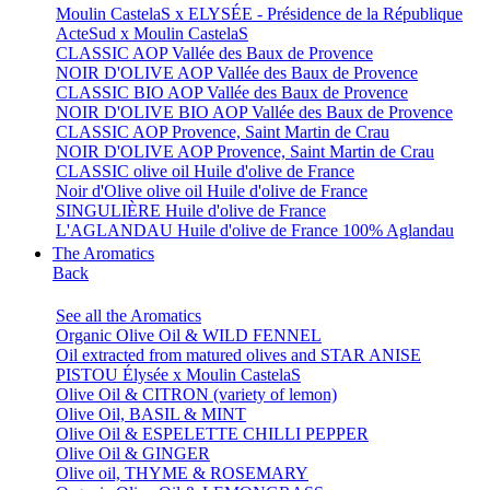
Moulin CastelaS x ELYSÉE - Présidence de la République
ActeSud x Moulin CastelaS
CLASSIC AOP Vallée des Baux de Provence
NOIR D'OLIVE AOP Vallée des Baux de Provence
CLASSIC BIO AOP Vallée des Baux de Provence
NOIR D'OLIVE BIO AOP Vallée des Baux de Provence
CLASSIC AOP Provence, Saint Martin de Crau
NOIR D'OLIVE AOP Provence, Saint Martin de Crau
CLASSIC olive oil Huile d'olive de France
Noir d'Olive olive oil Huile d'olive de France
SINGULIÈRE Huile d'olive de France
L'AGLANDAU Huile d'olive de France 100% Aglandau
The Aromatics
Back
See all the Aromatics
Organic Olive Oil & WILD FENNEL
Oil extracted from matured olives and STAR ANISE
PISTOU Élysée x Moulin CastelaS
Olive Oil & CITRON (variety of lemon)
Olive Oil, BASIL & MINT
Olive Oil & ESPELETTE CHILLI PEPPER
Olive Oil & GINGER
Olive oil, THYME & ROSEMARY