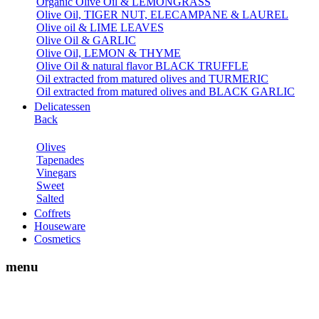
Organic Olive Oil & LEMONGRASS
Olive Oil, TIGER NUT, ELECAMPANE & LAUREL
Olive oil & LIME LEAVES
Olive Oil & GARLIC
Olive Oil, LEMON & THYME
Olive Oil & natural flavor BLACK TRUFFLE
Oil extracted from matured olives and TURMERIC
Oil extracted from matured olives and BLACK GARLIC
Delicatessen
Back
Olives
Tapenades
Vinegars
Sweet
Salted
Coffrets
Houseware
Cosmetics
menu