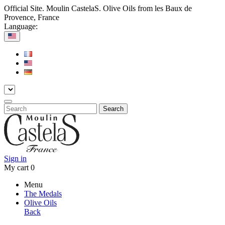
Official Site. Moulin CastelaS. Olive Oils from les Baux de
Provence, France
Language:
Search
Sign in
My cart
0
Menu
The Medals
Olive Oils
Back