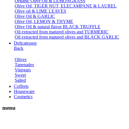
Organic Olive Oil & LEMONGRASS
Olive Oil, TIGER NUT, ELECAMPANE & LAUREL
Olive oil & LIME LEAVES
Olive Oil & GARLIC
Olive Oil, LEMON & THYME
Olive Oil & natural flavor BLACK TRUFFLE
Oil extracted from matured olives and TURMERIC
Oil extracted from matured olives and BLACK GARLIC
Delicatessen
Back
Olives
Tapenades
Vinegars
Sweet
Salted
Coffrets
Houseware
Cosmetics
menu