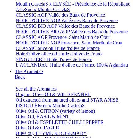
Moulin CastelaS x ELYSÉE - Présidence de la République
ActeSud x Moulin CastelaS
CLASSIC AOP Vallée des Baux de Provence
NOIR D'OLIVE AOP Vallée des Baux de Provence
CLASSIC BIO AOP Vallée des Baux de Provence
NOIR D'OLIVE BIO AOP Vallée des Baux de Provence
CLASSIC AOP Provence, Saint Martin de Crau
NOIR D'OLIVE AOP Provence, Saint Martin de Crau
CLASSIC olive oil Huile d'olive de France
Noir d'Olive olive oil Huile d'olive de France
SINGULIÈRE Huile d'olive de France
L'AGLANDAU Huile d'olive de France 100% Aglandau
The Aromatics
Back
See all the Aromatics
Organic Olive Oil & WILD FENNEL
Oil extracted from matured olives and STAR ANISE
PISTOU Élysée x Moulin CastelaS
Olive Oil & CITRON (variety of lemon)
Olive Oil, BASIL & MINT
Olive Oil & ESPELETTE CHILLI PEPPER
Olive Oil & GINGER
Olive oil, THYME & ROSEMARY