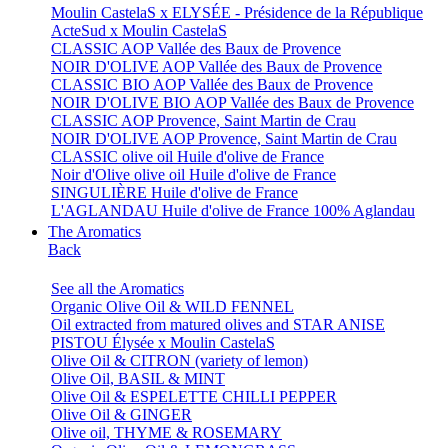
Moulin CastelaS x ELYSÉE - Présidence de la République
ActeSud x Moulin CastelaS
CLASSIC AOP Vallée des Baux de Provence
NOIR D'OLIVE AOP Vallée des Baux de Provence
CLASSIC BIO AOP Vallée des Baux de Provence
NOIR D'OLIVE BIO AOP Vallée des Baux de Provence
CLASSIC AOP Provence, Saint Martin de Crau
NOIR D'OLIVE AOP Provence, Saint Martin de Crau
CLASSIC olive oil Huile d'olive de France
Noir d'Olive olive oil Huile d'olive de France
SINGULIÈRE Huile d'olive de France
L'AGLANDAU Huile d'olive de France 100% Aglandau
The Aromatics
Back
See all the Aromatics
Organic Olive Oil & WILD FENNEL
Oil extracted from matured olives and STAR ANISE
PISTOU Élysée x Moulin CastelaS
Olive Oil & CITRON (variety of lemon)
Olive Oil, BASIL & MINT
Olive Oil & ESPELETTE CHILLI PEPPER
Olive Oil & GINGER
Olive oil, THYME & ROSEMARY