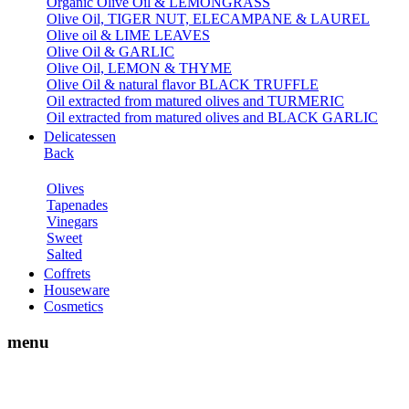
Organic Olive Oil & LEMONGRASS
Olive Oil, TIGER NUT, ELECAMPANE & LAUREL
Olive oil & LIME LEAVES
Olive Oil & GARLIC
Olive Oil, LEMON & THYME
Olive Oil & natural flavor BLACK TRUFFLE
Oil extracted from matured olives and TURMERIC
Oil extracted from matured olives and BLACK GARLIC
Delicatessen
Back
Olives
Tapenades
Vinegars
Sweet
Salted
Coffrets
Houseware
Cosmetics
menu