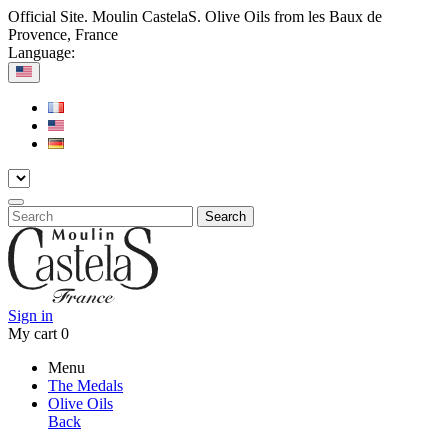
Official Site. Moulin CastelaS. Olive Oils from les Baux de
Provence, France
Language:
Search
Sign in
My cart
0
Menu
The Medals
Olive Oils
Back