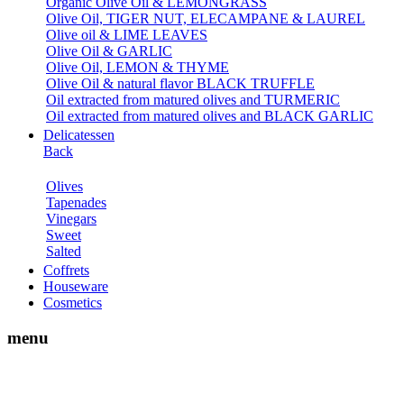
Organic Olive Oil & LEMONGRASS
Olive Oil, TIGER NUT, ELECAMPANE & LAUREL
Olive oil & LIME LEAVES
Olive Oil & GARLIC
Olive Oil, LEMON & THYME
Olive Oil & natural flavor BLACK TRUFFLE
Oil extracted from matured olives and TURMERIC
Oil extracted from matured olives and BLACK GARLIC
Delicatessen
Back
Olives
Tapenades
Vinegars
Sweet
Salted
Coffrets
Houseware
Cosmetics
menu