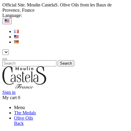
Official Site. Moulin CastelaS. Olive Oils from les Baux de
Provence, France
Language:
Search
Sign in
My cart
0
Menu
The Medals
Olive Oils
Back