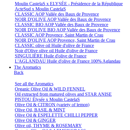
Moulin CastelaS x ELYSÉE - Présidence de la République
ActeSud x Moulin CastelaS
CLASSIC AOP Vallée des Baux de Provence
NOIR D'OLIVE AOP Vallée des Baux de Provence
CLASSIC BIO AOP Vallée des Baux de Provence
NOIR D'OLIVE BIO AOP Vallée des Baux de Provence
CLASSIC AOP Provence, Saint Martin de Crau
NOIR D'OLIVE AOP Provence, Saint Martin de Crau
CLASSIC olive oil Huile d'olive de France
Noir d'Olive olive oil Huile d'olive de France
SINGULIÈRE Huile d'olive de France
L'AGLANDAU Huile d'olive de France 100% Aglandau
The Aromatics
Back
See all the Aromatics
Organic Olive Oil & WILD FENNEL
Oil extracted from matured olives and STAR ANISE
PISTOU Élysée x Moulin CastelaS
Olive Oil & CITRON (variety of lemon)
Olive Oil, BASIL & MINT
Olive Oil & ESPELETTE CHILLI PEPPER
Olive Oil & GINGER
Olive oil, THYME & ROSEMARY