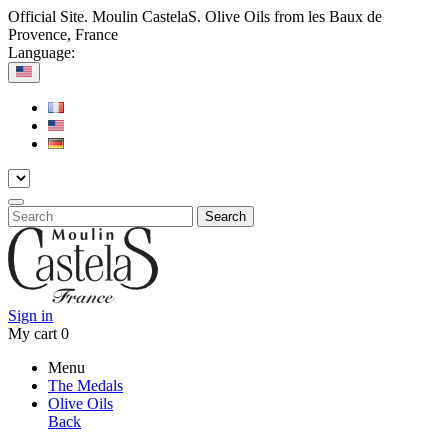
Official Site. Moulin CastelaS. Olive Oils from les Baux de
Provence, France
Language:
Search
Sign in
My cart
0
Menu
The Medals
Olive Oils
Back