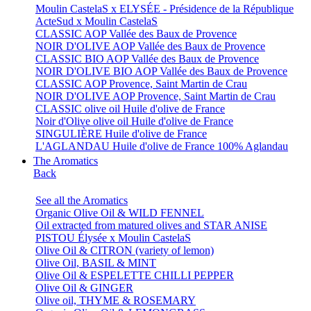
Moulin CastelaS x ELYSÉE - Présidence de la République
ActeSud x Moulin CastelaS
CLASSIC AOP Vallée des Baux de Provence
NOIR D'OLIVE AOP Vallée des Baux de Provence
CLASSIC BIO AOP Vallée des Baux de Provence
NOIR D'OLIVE BIO AOP Vallée des Baux de Provence
CLASSIC AOP Provence, Saint Martin de Crau
NOIR D'OLIVE AOP Provence, Saint Martin de Crau
CLASSIC olive oil Huile d'olive de France
Noir d'Olive olive oil Huile d'olive de France
SINGULIÈRE Huile d'olive de France
L'AGLANDAU Huile d'olive de France 100% Aglandau
The Aromatics
Back
See all the Aromatics
Organic Olive Oil & WILD FENNEL
Oil extracted from matured olives and STAR ANISE
PISTOU Élysée x Moulin CastelaS
Olive Oil & CITRON (variety of lemon)
Olive Oil, BASIL & MINT
Olive Oil & ESPELETTE CHILLI PEPPER
Olive Oil & GINGER
Olive oil, THYME & ROSEMARY