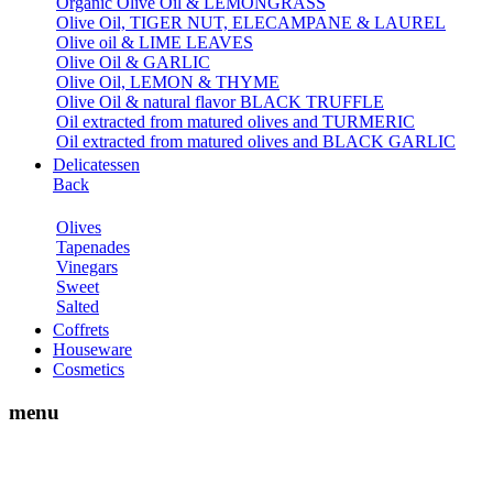
Organic Olive Oil & LEMONGRASS
Olive Oil, TIGER NUT, ELECAMPANE & LAUREL
Olive oil & LIME LEAVES
Olive Oil & GARLIC
Olive Oil, LEMON & THYME
Olive Oil & natural flavor BLACK TRUFFLE
Oil extracted from matured olives and TURMERIC
Oil extracted from matured olives and BLACK GARLIC
Delicatessen
Back
Olives
Tapenades
Vinegars
Sweet
Salted
Coffrets
Houseware
Cosmetics
menu