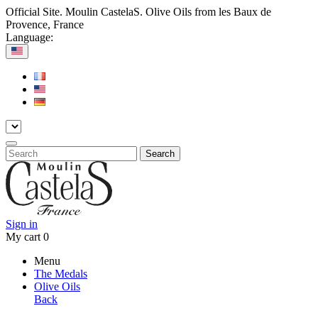
Official Site. Moulin CastelaS. Olive Oils from les Baux de
Provence, France
Language:
Search
Sign in
My cart
0
Menu
The Medals
Olive Oils
Back