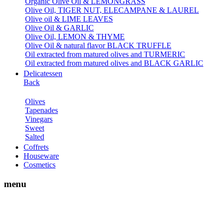
Organic Olive Oil & LEMONGRASS
Olive Oil, TIGER NUT, ELECAMPANE & LAUREL
Olive oil & LIME LEAVES
Olive Oil & GARLIC
Olive Oil, LEMON & THYME
Olive Oil & natural flavor BLACK TRUFFLE
Oil extracted from matured olives and TURMERIC
Oil extracted from matured olives and BLACK GARLIC
Delicatessen
Back
Olives
Tapenades
Vinegars
Sweet
Salted
Coffrets
Houseware
Cosmetics
menu