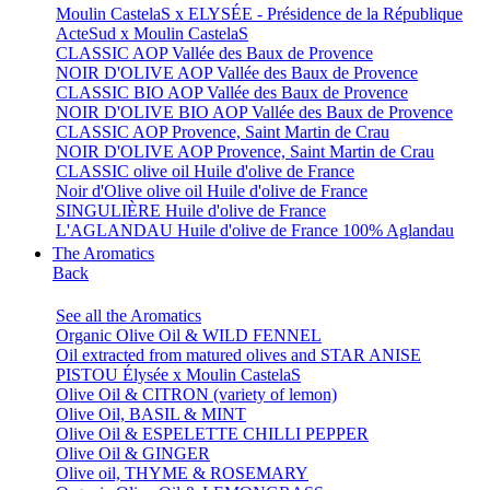
Moulin CastelaS x ELYSÉE - Présidence de la République
ActeSud x Moulin CastelaS
CLASSIC AOP Vallée des Baux de Provence
NOIR D'OLIVE AOP Vallée des Baux de Provence
CLASSIC BIO AOP Vallée des Baux de Provence
NOIR D'OLIVE BIO AOP Vallée des Baux de Provence
CLASSIC AOP Provence, Saint Martin de Crau
NOIR D'OLIVE AOP Provence, Saint Martin de Crau
CLASSIC olive oil Huile d'olive de France
Noir d'Olive olive oil Huile d'olive de France
SINGULIÈRE Huile d'olive de France
L'AGLANDAU Huile d'olive de France 100% Aglandau
The Aromatics
Back
See all the Aromatics
Organic Olive Oil & WILD FENNEL
Oil extracted from matured olives and STAR ANISE
PISTOU Élysée x Moulin CastelaS
Olive Oil & CITRON (variety of lemon)
Olive Oil, BASIL & MINT
Olive Oil & ESPELETTE CHILLI PEPPER
Olive Oil & GINGER
Olive oil, THYME & ROSEMARY