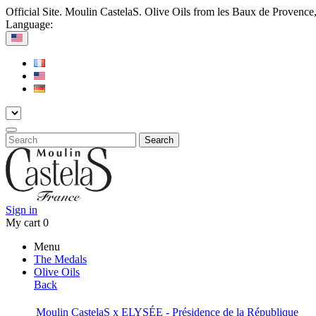
Official Site. Moulin CastelaS. Olive Oils from les Baux de Provence
Language:
Search
Sign in
My cart
0
Menu
The Medals
Olive Oils
Back
Moulin CastelaS x ELYSÉE - Présidence de la République