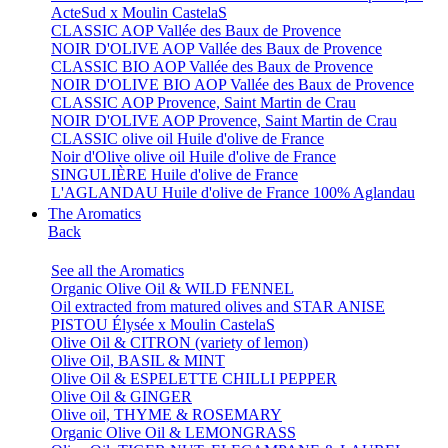
ActeSud x Moulin CastelaS
CLASSIC AOP Vallée des Baux de Provence
NOIR D'OLIVE AOP Vallée des Baux de Provence
CLASSIC BIO AOP Vallée des Baux de Provence
NOIR D'OLIVE BIO AOP Vallée des Baux de Provence
CLASSIC AOP Provence, Saint Martin de Crau
NOIR D'OLIVE AOP Provence, Saint Martin de Crau
CLASSIC olive oil Huile d'olive de France
Noir d'Olive olive oil Huile d'olive de France
SINGULIÈRE Huile d'olive de France
L'AGLANDAU Huile d'olive de France 100% Aglandau
The Aromatics
Back
See all the Aromatics
Organic Olive Oil & WILD FENNEL
Oil extracted from matured olives and STAR ANISE
PISTOU Élysée x Moulin CastelaS
Olive Oil & CITRON (variety of lemon)
Olive Oil, BASIL & MINT
Olive Oil & ESPELETTE CHILLI PEPPER
Olive Oil & GINGER
Olive oil, THYME & ROSEMARY
Organic Olive Oil & LEMONGRASS