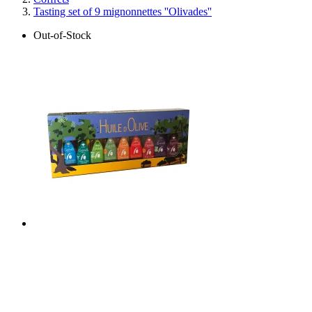
Tasting set of 9 mignonnettes ''Olivades''
Out-of-Stock