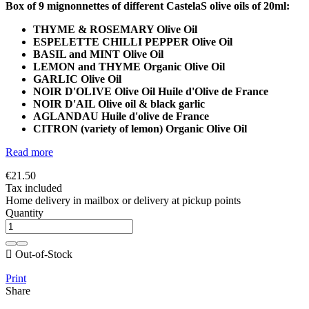
Box of 9 mignonnettes of different CastelaS olive oils of 20ml:
THYME & ROSEMARY
Olive Oil
ESPELETTE CHILLI PEPPER Olive Oil
BASIL and MINT
Olive Oil
LEMON and THYME
Organic Olive Oil
GARLIC
Olive Oil
NOIR D'OLIVE Olive Oil Huile d'Olive de France
NOIR D'AIL Olive oil & black garlic
AGLANDAU Huile d'olive de France
CITRON (variety of lemon)
Organic Olive Oil
Read more
€21.50
Tax included
Home delivery in mailbox or delivery at pickup points
Quantity

Out-of-Stock
Print
Share