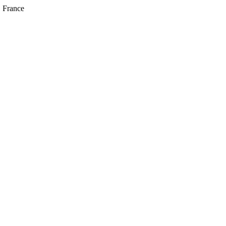
, France