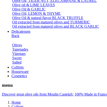
Olive Oil, TIGER NUT, ELECAMPANE & LAUREL
Olive oil & LIME LEAVES
Olive Oil & GARLIC
Olive Oil, LEMON & THYME
Olive Oil & natural flavor BLACK TRUFFLE
Oil extracted from matured olives and TURMERIC
Oil extracted from matured olives and BLACK GARLIC
Delicatessen
Back
Olives
Tapenades
Vinegars
Sweet
Salted
Coffrets
Houseware
Cosmetics
menu
Discover great olive oils from Moulin CastelaS:
100% Made in Franc
Home
Coffrets