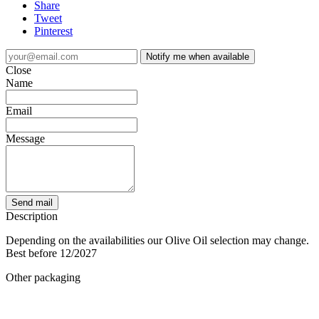
Share
Tweet
Pinterest
Notify me when available
Close
Name
Email
Message
Send mail
Description
Depending on the availabilities our Olive Oil selection may change.
Best before 12/2027
Other packaging