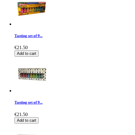
Tasting set of 9...
€21.50
Add to cart
Tasting set of 9...
€21.50
Add to cart