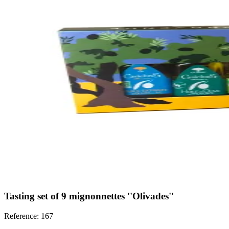
Tasting set of 9 mignonnettes ''Olivades''
Reference: 167