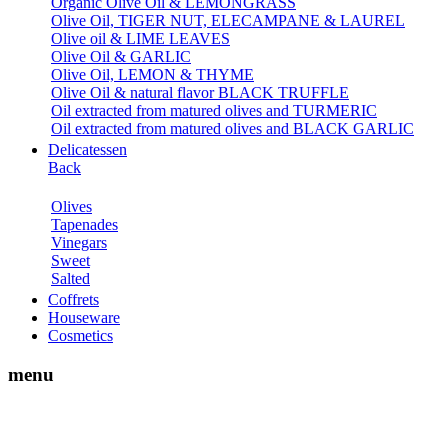
Organic Olive Oil & LEMONGRASS
Olive Oil, TIGER NUT, ELECAMPANE & LAUREL
Olive oil & LIME LEAVES
Olive Oil & GARLIC
Olive Oil, LEMON & THYME
Olive Oil & natural flavor BLACK TRUFFLE
Oil extracted from matured olives and TURMERIC
Oil extracted from matured olives and BLACK GARLIC
Delicatessen
Back
Olives
Tapenades
Vinegars
Sweet
Salted
Coffrets
Houseware
Cosmetics
menu