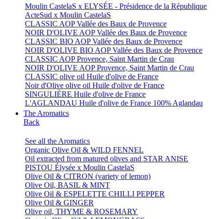
Moulin CastelaS x ELYSÉE - Présidence de la République
ActeSud x Moulin CastelaS
CLASSIC AOP Vallée des Baux de Provence
NOIR D'OLIVE AOP Vallée des Baux de Provence
CLASSIC BIO AOP Vallée des Baux de Provence
NOIR D'OLIVE BIO AOP Vallée des Baux de Provence
CLASSIC AOP Provence, Saint Martin de Crau
NOIR D'OLIVE AOP Provence, Saint Martin de Crau
CLASSIC olive oil Huile d'olive de France
Noir d'Olive olive oil Huile d'olive de France
SINGULIÈRE Huile d'olive de France
L'AGLANDAU Huile d'olive de France 100% Aglandau
The Aromatics
Back
See all the Aromatics
Organic Olive Oil & WILD FENNEL
Oil extracted from matured olives and STAR ANISE
PISTOU Élysée x Moulin CastelaS
Olive Oil & CITRON (variety of lemon)
Olive Oil, BASIL & MINT
Olive Oil & ESPELETTE CHILLI PEPPER
Olive Oil & GINGER
Olive oil, THYME & ROSEMARY