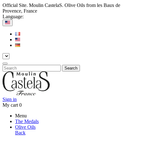
Official Site. Moulin CastelaS. Olive Oils from les Baux de
Provence, France
Language:
Search
Sign in
My cart
0
Menu
The Medals
Olive Oils
Back