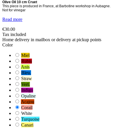
Olive Oil 10 cm Cruet
This piece is produced in France, at Barbotine workshop in Aubagne.
Not for vinegar
Read more
€30.00
Tax included
Home delivery in mailbox or delivery at pickup points
Color
Miel
Rubis
Anis
Bleu.
Straw
Vert.
Indigo
Opaline
Acajou
Corail
White
Turquoise
Canari