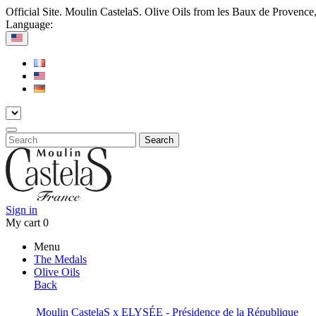
Official Site. Moulin CastelaS. Olive Oils from les Baux de Provence
Language:
Search
Sign in
My cart
0
Menu
The Medals
Olive Oils
Back
Moulin CastelaS x ELYSÉE - Présidence de la République