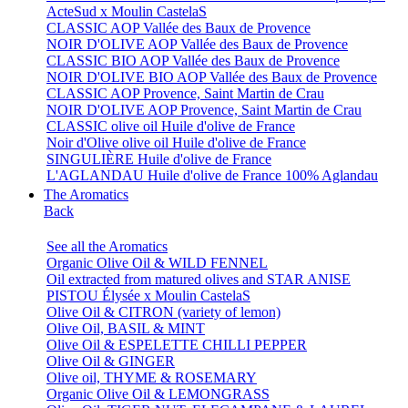
ActeSud x Moulin CastelaS
CLASSIC AOP Vallée des Baux de Provence
NOIR D'OLIVE AOP Vallée des Baux de Provence
CLASSIC BIO AOP Vallée des Baux de Provence
NOIR D'OLIVE BIO AOP Vallée des Baux de Provence
CLASSIC AOP Provence, Saint Martin de Crau
NOIR D'OLIVE AOP Provence, Saint Martin de Crau
CLASSIC olive oil Huile d'olive de France
Noir d'Olive olive oil Huile d'olive de France
SINGULIÈRE Huile d'olive de France
L'AGLANDAU Huile d'olive de France 100% Aglandau
The Aromatics
Back
See all the Aromatics
Organic Olive Oil & WILD FENNEL
Oil extracted from matured olives and STAR ANISE
PISTOU Élysée x Moulin CastelaS
Olive Oil & CITRON (variety of lemon)
Olive Oil, BASIL & MINT
Olive Oil & ESPELETTE CHILLI PEPPER
Olive Oil & GINGER
Olive oil, THYME & ROSEMARY
Organic Olive Oil & LEMONGRASS