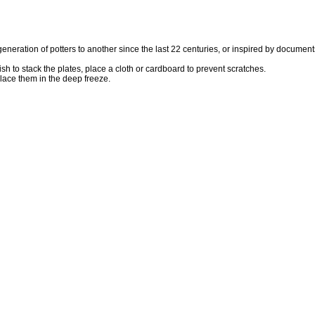
eration of potters to another since the last 22 centuries, or inspired by documents
h to stack the plates, place a cloth or cardboard to prevent scratches.
place them in the deep freeze.