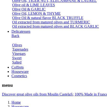
Olive Oil, TIGER NUT, ELECAMPANE & LAUREL
Olive oil & LIME LEAVES
Olive Oil & GARLIC
Olive Oil, LEMON & THYME
Olive Oil & natural flavor BLACK TRUFFLE
Oil extracted from matured olives and TURMERIC
Oil extracted from matured olives and BLACK GARLIC
Delicatessen
Back
Olives
Tapenades
Vinegars
Sweet
Salted
Coffrets
Houseware
Cosmetics
menu
Discover great olive oils from Moulin CastelaS:
100% Made in Franc
Home
Houseware