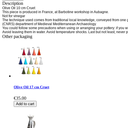
Description
Olive Oil 10 cm Cruet
This piece is produced in France, at Barbotine workshop in Aubagne.
Not for vinegar
The technique used comes from traditional local knowledge, conveyed from one gen
(CNRS) department of Medieval Mediterranean Archaeology.
You could follow some precautions when using or arranging your pottery: if you wis
Avoid leaving them in water. Avoid temperature shocks. Last but not least, never 
Other packaging
Olive Oil 17 cm Cruet
€35.00
Add to cart