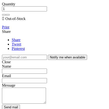
Quantity

Out-of-Stock
Print
Share
Share
Tweet
Pinterest
Notify me when available
Close
Name
Email
Message
Send mail