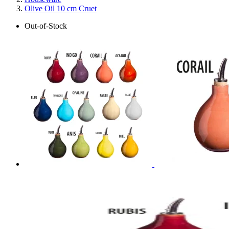
Olive Oil 10 cm Cruet
Out-of-Stock