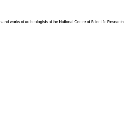
 and works of archeologists at the National Centre of Scientific Research