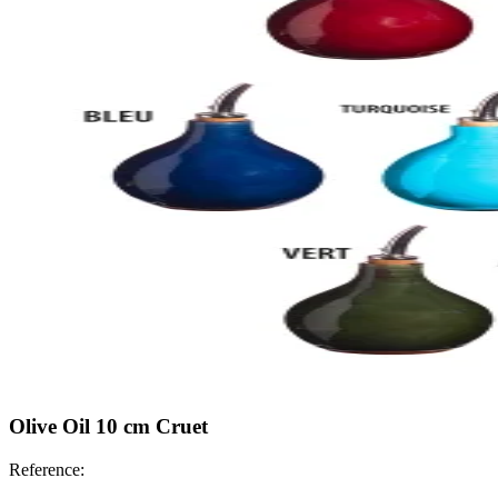
Olive Oil 10 cm Cruet
Reference: