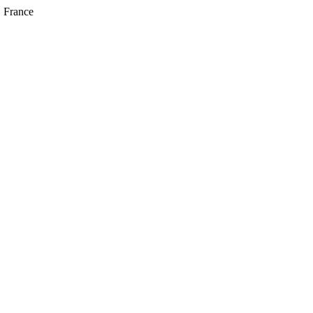
, France