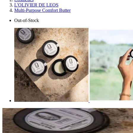
L'OLIVIER DE LEOS
Multi-Purpose Comfort Butter
Out-of-Stock