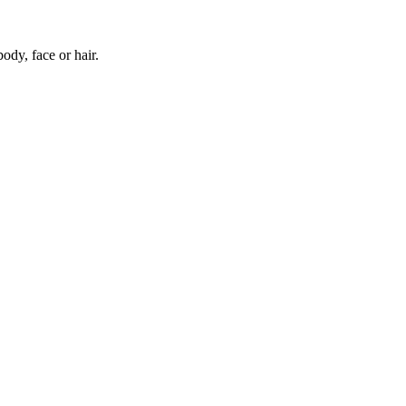
body, face or hair.