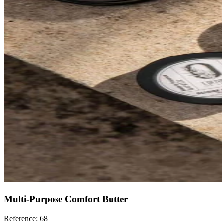
Multi-Purpose Comfort Butter
Reference: 68