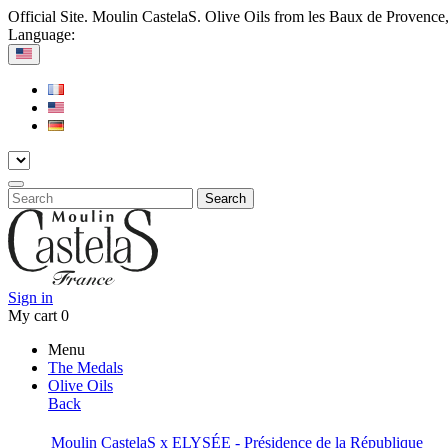
Official Site. Moulin CastelaS. Olive Oils from les Baux de Provence
Language:
Search
Sign in
My cart
0
Menu
The Medals
Olive Oils
Back
Moulin CastelaS x ELYSÉE - Présidence de la République