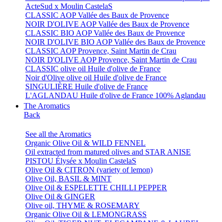
ActeSud x Moulin CastelaS
CLASSIC AOP Vallée des Baux de Provence
NOIR D'OLIVE AOP Vallée des Baux de Provence
CLASSIC BIO AOP Vallée des Baux de Provence
NOIR D'OLIVE BIO AOP Vallée des Baux de Provence
CLASSIC AOP Provence, Saint Martin de Crau
NOIR D'OLIVE AOP Provence, Saint Martin de Crau
CLASSIC olive oil Huile d'olive de France
Noir d'Olive olive oil Huile d'olive de France
SINGULIÈRE Huile d'olive de France
L'AGLANDAU Huile d'olive de France 100% Aglandau
The Aromatics
Back
See all the Aromatics
Organic Olive Oil & WILD FENNEL
Oil extracted from matured olives and STAR ANISE
PISTOU Élysée x Moulin CastelaS
Olive Oil & CITRON (variety of lemon)
Olive Oil, BASIL & MINT
Olive Oil & ESPELETTE CHILLI PEPPER
Olive Oil & GINGER
Olive oil, THYME & ROSEMARY
Organic Olive Oil & LEMONGRASS