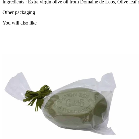
Ingredients : Extra virgin olive oil from Domaine de Leos, Olive leaf 
Other packaging
You will also like