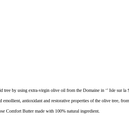
tree by using extra-virgin olive oil from the Domaine in ‘’ Isle sur la So
mollient, antioxidant and restorative properties of the olive tree, from f
ose Comfort Butter made with 100% natural ingredient.