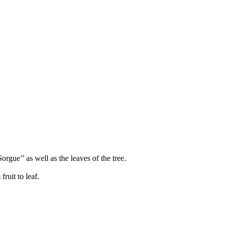
rgue’’ as well as the leaves of the tree.
ruit to leaf.