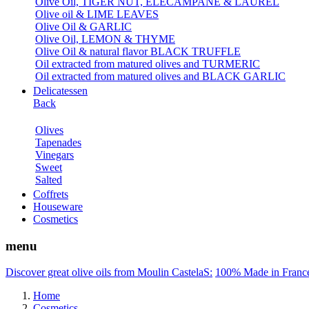
Olive Oil, TIGER NUT, ELECAMPANE & LAUREL
Olive oil & LIME LEAVES
Olive Oil & GARLIC
Olive Oil, LEMON & THYME
Olive Oil & natural flavor BLACK TRUFFLE
Oil extracted from matured olives and TURMERIC
Oil extracted from matured olives and BLACK GARLIC
Delicatessen
Back
Olives
Tapenades
Vinegars
Sweet
Salted
Coffrets
Houseware
Cosmetics
menu
Discover great olive oils from Moulin CastelaS:
100% Made in Franc
Home
Cosmetics