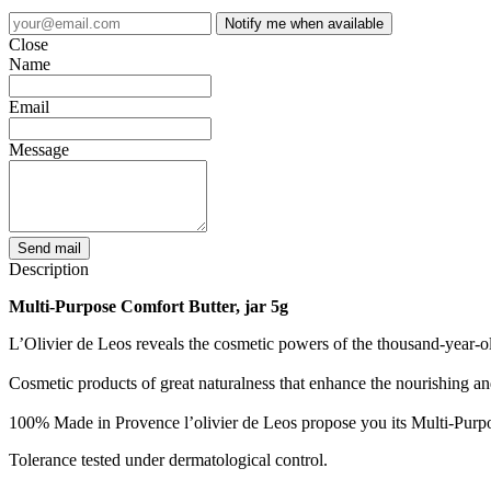
Notify me when available
Close
Name
Email
Message
Send mail
Description
Multi-Purpose Comfort Butter, jar 5g
L’Olivier de Leos reveals the cosmetic powers of the thousand-year-old 
Cosmetic products of great naturalness that enhance the nourishing and e
100% Made in Provence l’olivier de Leos propose you its Multi-Purp
Tolerance tested under dermatological control.