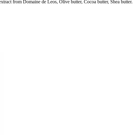
extract from Domaine de Leos, Olive butter, Cocoa butter, Shea butter.