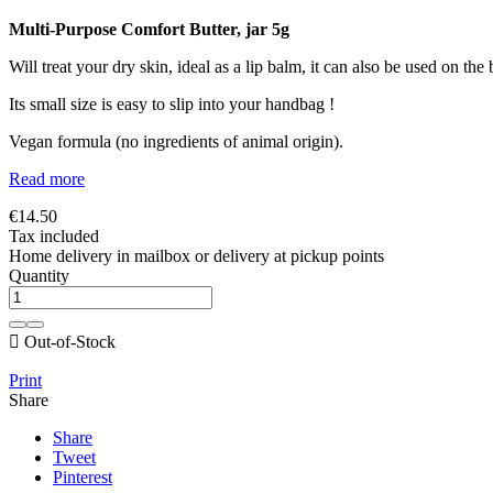
Multi-Purpose Comfort Butter, jar 5g
Will treat your dry skin, ideal as a lip balm, it can also be used on the 
Its small size is easy to slip into your handbag !
Vegan formula (no ingredients of animal origin).
Read more
€14.50
Tax included
Home delivery in mailbox or delivery at pickup points
Quantity

Out-of-Stock
Print
Share
Share
Tweet
Pinterest