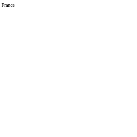
, France