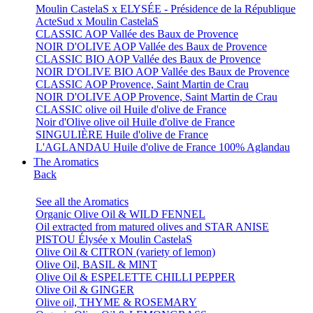
Moulin CastelaS x ELYSÉE - Présidence de la République
ActeSud x Moulin CastelaS
CLASSIC AOP Vallée des Baux de Provence
NOIR D'OLIVE AOP Vallée des Baux de Provence
CLASSIC BIO AOP Vallée des Baux de Provence
NOIR D'OLIVE BIO AOP Vallée des Baux de Provence
CLASSIC AOP Provence, Saint Martin de Crau
NOIR D'OLIVE AOP Provence, Saint Martin de Crau
CLASSIC olive oil Huile d'olive de France
Noir d'Olive olive oil Huile d'olive de France
SINGULIÈRE Huile d'olive de France
L'AGLANDAU Huile d'olive de France 100% Aglandau
The Aromatics
Back
See all the Aromatics
Organic Olive Oil & WILD FENNEL
Oil extracted from matured olives and STAR ANISE
PISTOU Élysée x Moulin CastelaS
Olive Oil & CITRON (variety of lemon)
Olive Oil, BASIL & MINT
Olive Oil & ESPELETTE CHILLI PEPPER
Olive Oil & GINGER
Olive oil, THYME & ROSEMARY