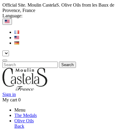
Official Site. Moulin CastelaS. Olive Oils from les Baux de
Provence, France
Language:
Search
Sign in
My cart
0
Menu
The Medals
Olive Oils
Back