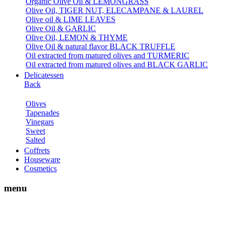
Organic Olive Oil & LEMONGRASS
Olive Oil, TIGER NUT, ELECAMPANE & LAUREL
Olive oil & LIME LEAVES
Olive Oil & GARLIC
Olive Oil, LEMON & THYME
Olive Oil & natural flavor BLACK TRUFFLE
Oil extracted from matured olives and TURMERIC
Oil extracted from matured olives and BLACK GARLIC
Delicatessen
Back
Olives
Tapenades
Vinegars
Sweet
Salted
Coffrets
Houseware
Cosmetics
menu