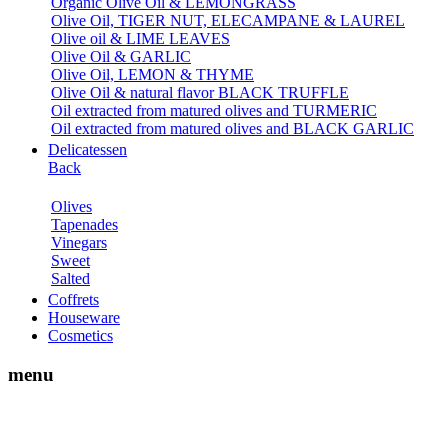
Organic Olive Oil & LEMONGRASS
Olive Oil, TIGER NUT, ELECAMPANE & LAUREL
Olive oil & LIME LEAVES
Olive Oil & GARLIC
Olive Oil, LEMON & THYME
Olive Oil & natural flavor BLACK TRUFFLE
Oil extracted from matured olives and TURMERIC
Oil extracted from matured olives and BLACK GARLIC
Delicatessen
Back
Olives
Tapenades
Vinegars
Sweet
Salted
Coffrets
Houseware
Cosmetics
menu