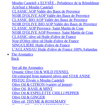
Moulin CastelaS x ELYSÉE - Présidence de la République
ActeSud x Moulin CastelaS
CLASSIC AOP Vallée des Baux de Provence
NOIR D'OLIVE AOP Vallée des Baux de Provence
CLASSIC BIO AOP Vallée des Baux de Provence
NOIR D'OLIVE BIO AOP Vallée des Baux de Provence
CLASSIC AOP Provence, Saint Martin de Crau
NOIR D'OLIVE AOP Provence, Saint Martin de Crau
CLASSIC olive oil Huile d'olive de France
Noir d'Olive olive oil Huile d'olive de France
SINGULIÈRE Huile d'olive de France
L'AGLANDAU Huile d'olive de France 100% Aglandau
The Aromatics
Back
See all the Aromatics
Organic Olive Oil & WILD FENNEL
Oil extracted from matured olives and STAR ANISE
PISTOU Élysée x Moulin CastelaS
Olive Oil & CITRON (variety of lemon)
Olive Oil, BASIL & MINT
Olive Oil & ESPELETTE CHILLI PEPPER
Olive Oil & GINGER
Olive oil, THYME & ROSEMARY