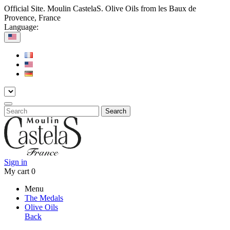
Official Site. Moulin CastelaS. Olive Oils from les Baux de
Provence, France
Language:
Search
Sign in
My cart
0
Menu
The Medals
Olive Oils
Back