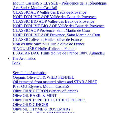
Moulin CastelaS x ELYSÉE - Présidence de la République
ActeSud x Moulin CastelaS
CLASSIC AOP Vallée des Baux de Provence
NOIR D'OLIVE AOP Vallée des Baux de Provence
CLASSIC BIO AOP Vallée des Baux de Provence
NOIR D'OLIVE BIO AOP Vallée des Baux de Provence
CLASSIC AOP Provence, Saint Martin de Crau
NOIR D'OLIVE AOP Provence, Saint Martin de Crau
CLASSIC olive oil Huile d'olive de France
Noir d'Olive olive oil Huile d'olive de France
SINGULIÈRE Huile d'olive de France
L'AGLANDAU Huile d'olive de France 100% Aglandau
The Aromatics
Back
See all the Aromatics
Organic Olive Oil & WILD FENNEL
Oil extracted from matured olives and STAR ANISE
PISTOU Élysée x Moulin CastelaS
Olive Oil & CITRON (variety of lemon)
Olive Oil, BASIL & MINT
Olive Oil & ESPELETTE CHILLI PEPPER
Olive Oil & GINGER
Olive oil, THYME & ROSEMARY