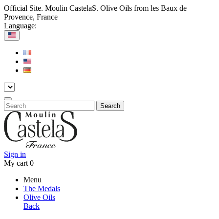
Official Site. Moulin CastelaS. Olive Oils from les Baux de
Provence, France
Language:
Search
Sign in
My cart
0
Menu
The Medals
Olive Oils
Back