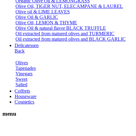
Organic Olive Oil & LEMONGRASS
Olive Oil, TIGER NUT, ELECAMPANE & LAUREL
Olive oil & LIME LEAVES
Olive Oil & GARLIC
Olive Oil, LEMON & THYME
Olive Oil & natural flavor BLACK TRUFFLE
Oil extracted from matured olives and TURMERIC
Oil extracted from matured olives and BLACK GARLIC
Delicatessen
Back
Olives
Tapenades
Vinegars
Sweet
Salted
Coffrets
Houseware
Cosmetics
menu