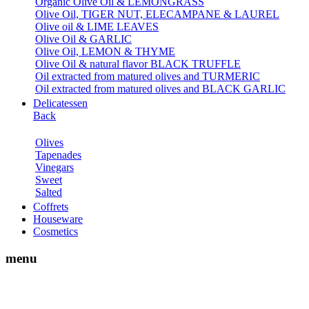
Organic Olive Oil & LEMONGRASS
Olive Oil, TIGER NUT, ELECAMPANE & LAUREL
Olive oil & LIME LEAVES
Olive Oil & GARLIC
Olive Oil, LEMON & THYME
Olive Oil & natural flavor BLACK TRUFFLE
Oil extracted from matured olives and TURMERIC
Oil extracted from matured olives and BLACK GARLIC
Delicatessen
Back
Olives
Tapenades
Vinegars
Sweet
Salted
Coffrets
Houseware
Cosmetics
menu