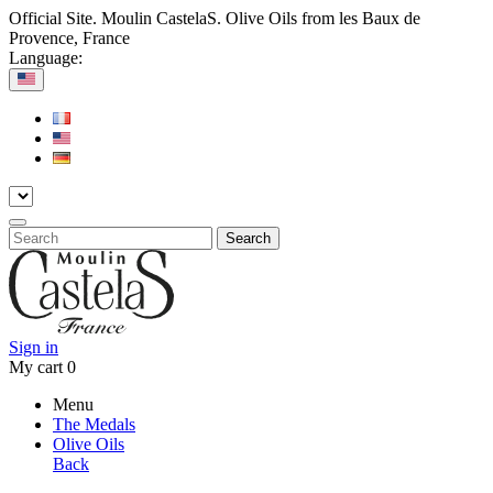
Official Site. Moulin CastelaS. Olive Oils from les Baux de
Provence, France
Language:
Search
Sign in
My cart
0
Menu
The Medals
Olive Oils
Back