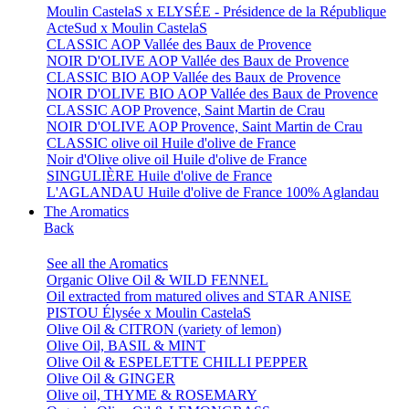
Moulin CastelaS x ELYSÉE - Présidence de la République
ActeSud x Moulin CastelaS
CLASSIC AOP Vallée des Baux de Provence
NOIR D'OLIVE AOP Vallée des Baux de Provence
CLASSIC BIO AOP Vallée des Baux de Provence
NOIR D'OLIVE BIO AOP Vallée des Baux de Provence
CLASSIC AOP Provence, Saint Martin de Crau
NOIR D'OLIVE AOP Provence, Saint Martin de Crau
CLASSIC olive oil Huile d'olive de France
Noir d'Olive olive oil Huile d'olive de France
SINGULIÈRE Huile d'olive de France
L'AGLANDAU Huile d'olive de France 100% Aglandau
The Aromatics
Back
See all the Aromatics
Organic Olive Oil & WILD FENNEL
Oil extracted from matured olives and STAR ANISE
PISTOU Élysée x Moulin CastelaS
Olive Oil & CITRON (variety of lemon)
Olive Oil, BASIL & MINT
Olive Oil & ESPELETTE CHILLI PEPPER
Olive Oil & GINGER
Olive oil, THYME & ROSEMARY