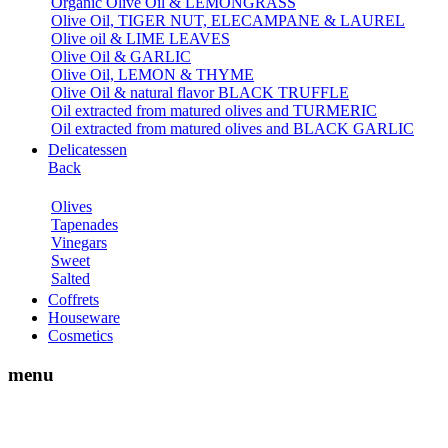
Organic Olive Oil & LEMONGRASS
Olive Oil, TIGER NUT, ELECAMPANE & LAUREL
Olive oil & LIME LEAVES
Olive Oil & GARLIC
Olive Oil, LEMON & THYME
Olive Oil & natural flavor BLACK TRUFFLE
Oil extracted from matured olives and TURMERIC
Oil extracted from matured olives and BLACK GARLIC
Delicatessen
Back
Olives
Tapenades
Vinegars
Sweet
Salted
Coffrets
Houseware
Cosmetics
menu