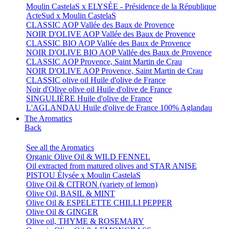
Moulin CastelaS x ELYSÉE - Présidence de la République
ActeSud x Moulin CastelaS
CLASSIC AOP Vallée des Baux de Provence
NOIR D'OLIVE AOP Vallée des Baux de Provence
CLASSIC BIO AOP Vallée des Baux de Provence
NOIR D'OLIVE BIO AOP Vallée des Baux de Provence
CLASSIC AOP Provence, Saint Martin de Crau
NOIR D'OLIVE AOP Provence, Saint Martin de Crau
CLASSIC olive oil Huile d'olive de France
Noir d'Olive olive oil Huile d'olive de France
SINGULIÈRE Huile d'olive de France
L'AGLANDAU Huile d'olive de France 100% Aglandau
The Aromatics
Back
See all the Aromatics
Organic Olive Oil & WILD FENNEL
Oil extracted from matured olives and STAR ANISE
PISTOU Élysée x Moulin CastelaS
Olive Oil & CITRON (variety of lemon)
Olive Oil, BASIL & MINT
Olive Oil & ESPELETTE CHILLI PEPPER
Olive Oil & GINGER
Olive oil, THYME & ROSEMARY