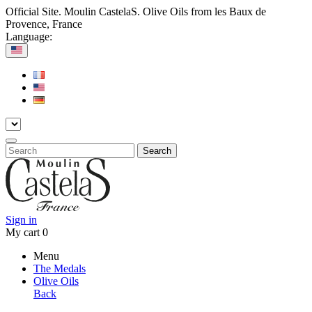
Official Site. Moulin CastelaS. Olive Oils from les Baux de
Provence, France
Language:
Search
Sign in
My cart
0
Menu
The Medals
Olive Oils
Back