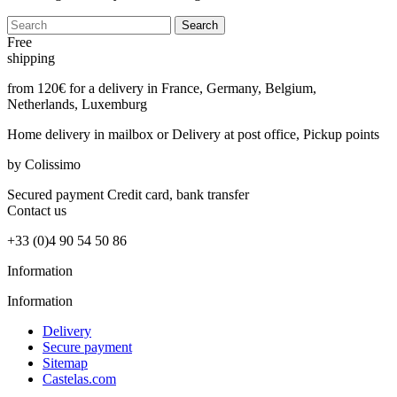
Search
Free
shipping
from 120€ for a delivery in France, Germany, Belgium,
Netherlands, Luxemburg
Home delivery in mailbox
or Delivery at post office, Pickup points
by Colissimo
Secured payment
Credit card, bank transfer
Contact
us
+33 (0)4 90 54 50 86
Information
Information
Delivery
Secure payment
Sitemap
Castelas.com