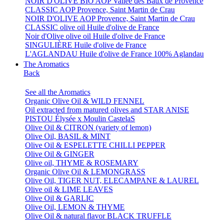
NOIR D'OLIVE BIO AOP Vallée des Baux de Provence
CLASSIC AOP Provence, Saint Martin de Crau
NOIR D'OLIVE AOP Provence, Saint Martin de Crau
CLASSIC olive oil Huile d'olive de France
Noir d'Olive olive oil Huile d'olive de France
SINGULIÈRE Huile d'olive de France
L'AGLANDAU Huile d'olive de France 100% Aglandau
The Aromatics
Back
See all the Aromatics
Organic Olive Oil & WILD FENNEL
Oil extracted from matured olives and STAR ANISE
PISTOU Élysée x Moulin CastelaS
Olive Oil & CITRON (variety of lemon)
Olive Oil, BASIL & MINT
Olive Oil & ESPELETTE CHILLI PEPPER
Olive Oil & GINGER
Olive oil, THYME & ROSEMARY
Organic Olive Oil & LEMONGRASS
Olive Oil, TIGER NUT, ELECAMPANE & LAUREL
Olive oil & LIME LEAVES
Olive Oil & GARLIC
Olive Oil, LEMON & THYME
Olive Oil & natural flavor BLACK TRUFFLE