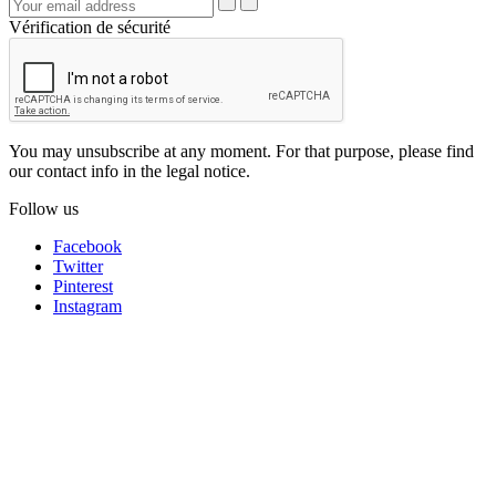
Vérification de sécurité
You may unsubscribe at any moment. For that purpose, please find
our contact info in the legal notice.
Follow us
Facebook
Twitter
Pinterest
Instagram