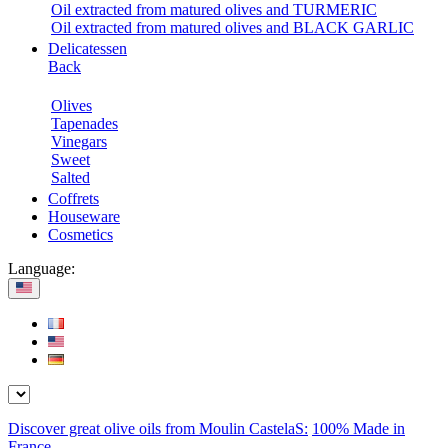
Oil extracted from matured olives and TURMERIC
Oil extracted from matured olives and BLACK GARLIC
Delicatessen
Back
Olives
Tapenades
Vinegars
Sweet
Salted
Coffrets
Houseware
Cosmetics
Language:
Discover great olive oils from Moulin CastelaS:
100% Made in
France