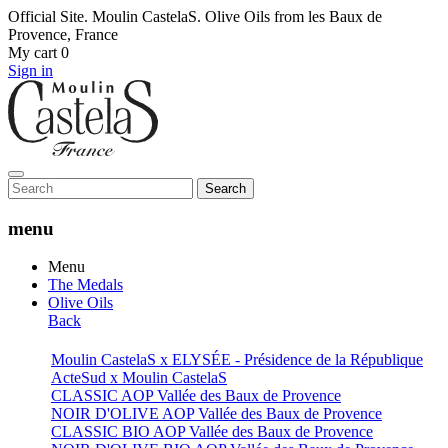
Official Site. Moulin CastelaS. Olive Oils from les Baux de
Provence, France
My cart
0
Sign in
Search
menu
Menu
The Medals
Olive Oils
Back
Moulin CastelaS x ELYSÉE - Présidence de la République
ActeSud x Moulin CastelaS
CLASSIC AOP Vallée des Baux de Provence
NOIR D'OLIVE AOP Vallée des Baux de Provence
CLASSIC BIO AOP Vallée des Baux de Provence