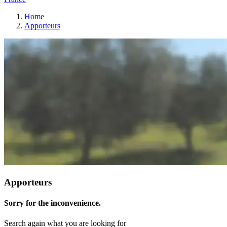
Home
Apporteurs
Apporteurs
Sorry for the inconvenience.
Search again what you are looking for