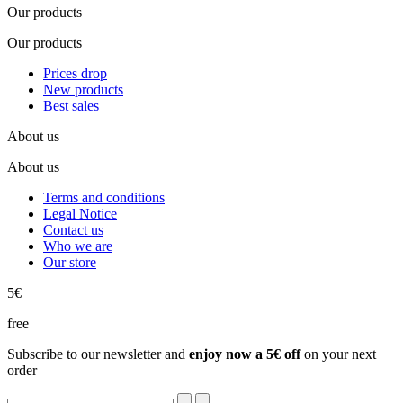
Our products
Our products
Prices drop
New products
Best sales
About us
About us
Terms and conditions
Legal Notice
Contact us
Who we are
Our store
5€
free
Subscribe to our newsletter and
enjoy now a 5€ off
on your next
order