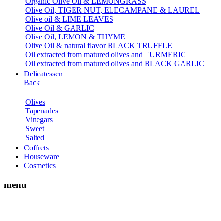
Organic Olive Oil & LEMONGRASS
Olive Oil, TIGER NUT, ELECAMPANE & LAUREL
Olive oil & LIME LEAVES
Olive Oil & GARLIC
Olive Oil, LEMON & THYME
Olive Oil & natural flavor BLACK TRUFFLE
Oil extracted from matured olives and TURMERIC
Oil extracted from matured olives and BLACK GARLIC
Delicatessen
Back
Olives
Tapenades
Vinegars
Sweet
Salted
Coffrets
Houseware
Cosmetics
menu