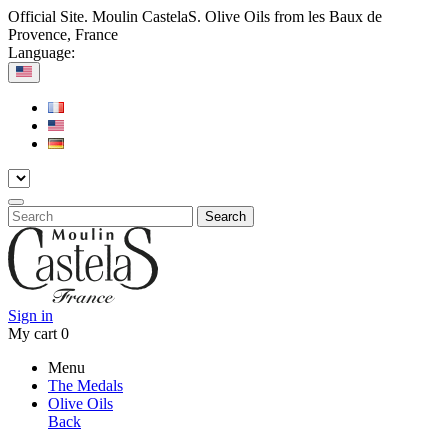
Official Site. Moulin CastelaS. Olive Oils from les Baux de
Provence, France
Language:
Search
Sign in
My cart
0
Menu
The Medals
Olive Oils
Back