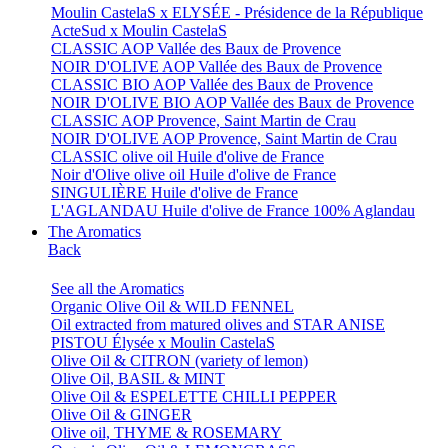
Moulin CastelaS x ELYSÉE - Présidence de la République
ActeSud x Moulin CastelaS
CLASSIC AOP Vallée des Baux de Provence
NOIR D'OLIVE AOP Vallée des Baux de Provence
CLASSIC BIO AOP Vallée des Baux de Provence
NOIR D'OLIVE BIO AOP Vallée des Baux de Provence
CLASSIC AOP Provence, Saint Martin de Crau
NOIR D'OLIVE AOP Provence, Saint Martin de Crau
CLASSIC olive oil Huile d'olive de France
Noir d'Olive olive oil Huile d'olive de France
SINGULIÈRE Huile d'olive de France
L'AGLANDAU Huile d'olive de France 100% Aglandau
The Aromatics
Back
See all the Aromatics
Organic Olive Oil & WILD FENNEL
Oil extracted from matured olives and STAR ANISE
PISTOU Élysée x Moulin CastelaS
Olive Oil & CITRON (variety of lemon)
Olive Oil, BASIL & MINT
Olive Oil & ESPELETTE CHILLI PEPPER
Olive Oil & GINGER
Olive oil, THYME & ROSEMARY