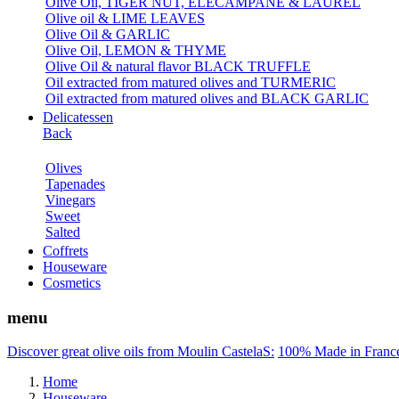
Olive Oil, TIGER NUT, ELECAMPANE & LAUREL
Olive oil & LIME LEAVES
Olive Oil & GARLIC
Olive Oil, LEMON & THYME
Olive Oil & natural flavor BLACK TRUFFLE
Oil extracted from matured olives and TURMERIC
Oil extracted from matured olives and BLACK GARLIC
Delicatessen
Back
Olives
Tapenades
Vinegars
Sweet
Salted
Coffrets
Houseware
Cosmetics
menu
Discover great olive oils from Moulin CastelaS:
100% Made in Franc
Home
Houseware