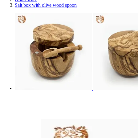
Salt box with olive wood spoon