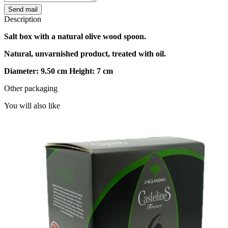
Send mail
Description
Salt box with a natural olive wood spoon.
Natural, unvarnished product, treated with oil.
Diameter: 9.50 cm Height: 7 cm
Other packaging
You will also like