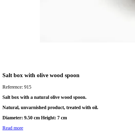
Salt box with olive wood spoon
Reference: 915
Salt box with a natural olive wood spoon.
Natural, unvarnished product, treated with oil.
Diameter: 9.50 cm Height: 7 cm
Read more