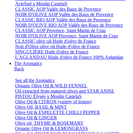
ActeSud x Moulin CastelaS
CLASSIC AOP Vallée des Baux de Provence
NOIR D'OLIVE AOP Vallée des Baux de Provence
CLASSIC BIO AOP Vallée des Baux de Provence
NOIR D'OLIVE BIO AOP Vallée des Baux de Provence
CLASSIC AOP Provence, Saint Martin de Crau
NOIR D'OLIVE AOP Provence, Saint Martin de Crau
CLASSIC olive oil Huile d'olive de France
Noir d'Olive olive oil Huile d'olive de France
SINGULIÈRE Huile d'olive de France
L'AGLANDAU Huile d'olive de France 100% Aglandau
The Aromatics
Back
See all the Aromatics
Organic Olive Oil & WILD FENNEL
Oil extracted from matured olives and STAR ANISE
PISTOU Élysée x Moulin CastelaS
Olive Oil & CITRON (variety of lemon)
Olive Oil, BASIL & MINT
Olive Oil & ESPELETTE CHILLI PEPPER
Olive Oil & GINGER
Olive oil, THYME & ROSEMARY
Organic Olive Oil & LEMONGRASS