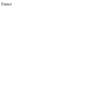
, France