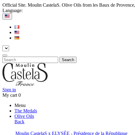
Official Site. Moulin CastelaS. Olive Oils from les Baux de Provence
Language:
Search
Sign in
My cart
0
Menu
The Medals
Olive Oils
Back
Moulin CastelaS x ELYSÉE - Présidence de la République