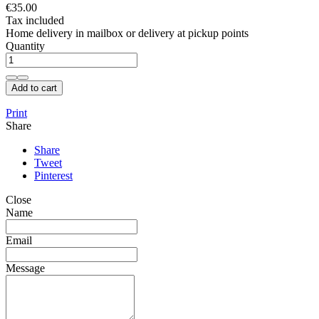
€35.00
Tax included
Home delivery in mailbox or delivery at pickup points
Quantity
Add to cart
Print
Share
Share
Tweet
Pinterest
Close
Name
Email
Message