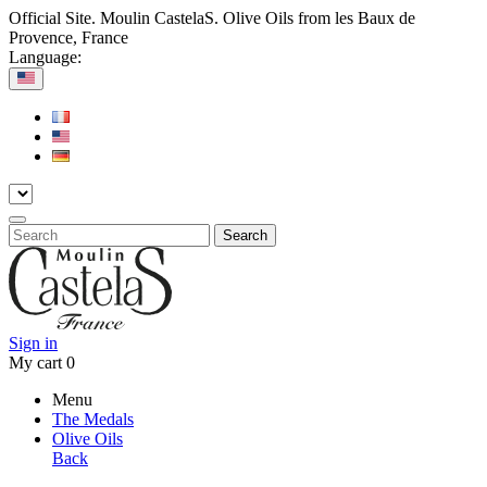
Official Site. Moulin CastelaS. Olive Oils from les Baux de
Provence, France
Language:
Search
Sign in
My cart
0
Menu
The Medals
Olive Oils
Back