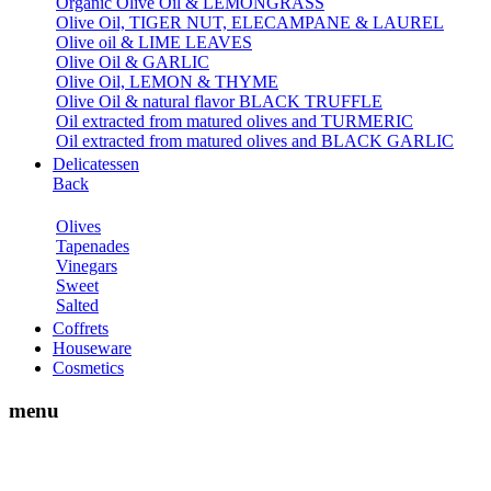
Organic Olive Oil & LEMONGRASS
Olive Oil, TIGER NUT, ELECAMPANE & LAUREL
Olive oil & LIME LEAVES
Olive Oil & GARLIC
Olive Oil, LEMON & THYME
Olive Oil & natural flavor BLACK TRUFFLE
Oil extracted from matured olives and TURMERIC
Oil extracted from matured olives and BLACK GARLIC
Delicatessen
Back
Olives
Tapenades
Vinegars
Sweet
Salted
Coffrets
Houseware
Cosmetics
menu