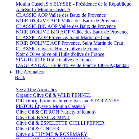
Moulin CastelaS x ELYSÉE - Présidence de la République
ActeSud x Moulin CastelaS
CLASSIC AOP Vallée des Baux de Provence
NOIR D'OLIVE AOP Vallée des Baux de Provence
CLASSIC BIO AOP Vallée des Baux de Provence
NOIR D'OLIVE BIO AOP Vallée des Baux de Provence
CLASSIC AOP Provence, Saint Martin de Crau
NOIR D'OLIVE AOP Provence, Saint Martin de Crau
CLASSIC olive oil Huile d'olive de France
Noir d'Olive olive oil Huile d'olive de France
SINGULIÈRE Huile d'olive de France
L'AGLANDAU Huile d'olive de France 100% Aglandau
The Aromatics
Back
See all the Aromatics
Organic Olive Oil & WILD FENNEL
Oil extracted from matured olives and STAR ANISE
PISTOU Élysée x Moulin CastelaS
Olive Oil & CITRON (variety of lemon)
Olive Oil, BASIL & MINT
Olive Oil & ESPELETTE CHILLI PEPPER
Olive Oil & GINGER
Olive oil, THYME & ROSEMARY