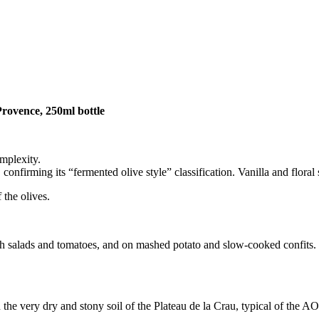
Provence,
250ml bottle
omplexity.
firming its “fermented olive style” classification. Vanilla and floral 
 the olives.
lads and tomatoes, and on mashed potato and slow-cooked confits. It br
 the very dry and stony soil of the Plateau de la Crau, typical of the AO