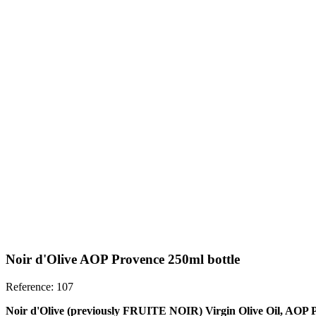
Noir d'Olive AOP Provence 250ml bottle
Reference: 107
Noir d'Olive (previously FRUITE NOIR) Virgin Olive Oil, AOP P