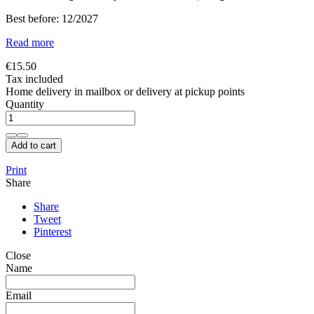
Best before: 12/2027
Read more
€15.50
Tax included
Home delivery in mailbox or delivery at pickup points
Quantity
Add to cart
Print
Share
Share
Tweet
Pinterest
Close
Name
Email