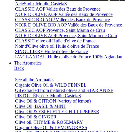
ActeSud x Moulin CastelaS
CLASSIC AOP Vallée des Baux de Provence
NOIR D'OLIVE AOP Vallée des Baux de Provence
CLASSIC BIO AOP Vallée des Baux de Provence
NOIR D'OLIVE BIO AOP Vallée des Baux de Provence
CLASSIC AOP Provence, Saint Martin de Crau
NOIR D'OLIVE AOP Provence, Saint Martin de Crau
CLASSIC olive oil Huile d'olive de France
Noir d'Olive olive oil Huile d'olive de France
SINGULIÈRE Huile d'olive de France
L'AGLANDAU Huile d'olive de France 100% Aglandau
The Aromatics
Back
See all the Aromatics
Organic Olive Oil & WILD FENNEL
Oil extracted from matured olives and STAR ANISE
PISTOU Élysée x Moulin CastelaS
Olive Oil & CITRON (variety of lemon)
Olive Oil, BASIL & MINT
Olive Oil & ESPELETTE CHILLI PEPPER
Olive Oil & GINGER
Olive oil, THYME & ROSEMARY
Organic Olive Oil & LEMONGRASS