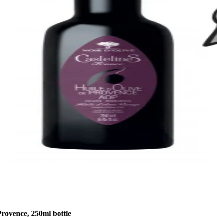
rovence, 250ml bottle