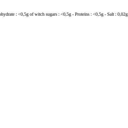
ohydrate : <0,5g of witch sugars : <0,5g - Proteins : <0,5g - Salt : 0,02g