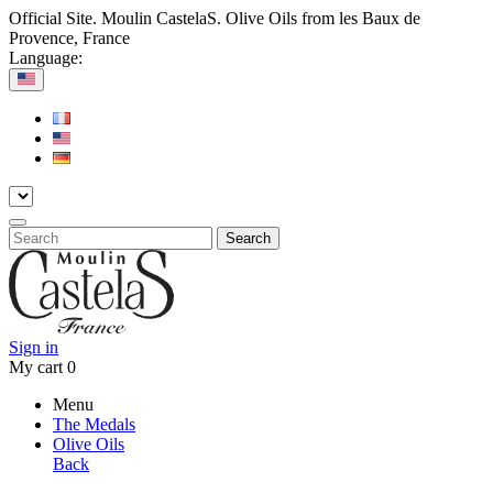
Official Site. Moulin CastelaS. Olive Oils from les Baux de
Provence, France
Language:
Search
Sign in
My cart
0
Menu
The Medals
Olive Oils
Back