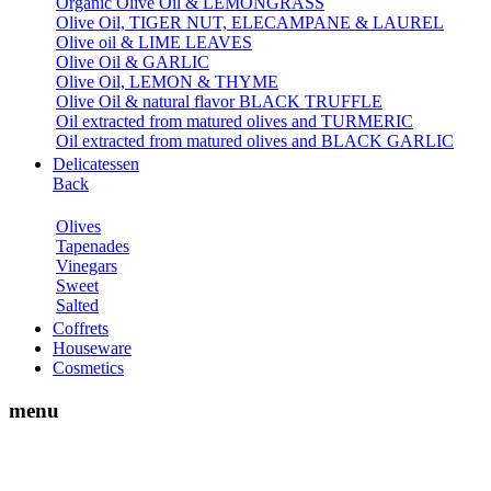
Organic Olive Oil & LEMONGRASS
Olive Oil, TIGER NUT, ELECAMPANE & LAUREL
Olive oil & LIME LEAVES
Olive Oil & GARLIC
Olive Oil, LEMON & THYME
Olive Oil & natural flavor BLACK TRUFFLE
Oil extracted from matured olives and TURMERIC
Oil extracted from matured olives and BLACK GARLIC
Delicatessen
Back
Olives
Tapenades
Vinegars
Sweet
Salted
Coffrets
Houseware
Cosmetics
menu