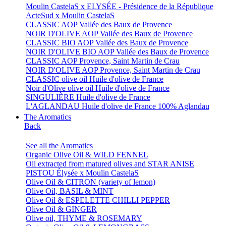
Moulin CastelaS x ELYSÉE - Présidence de la République
ActeSud x Moulin CastelaS
CLASSIC AOP Vallée des Baux de Provence
NOIR D'OLIVE AOP Vallée des Baux de Provence
CLASSIC BIO AOP Vallée des Baux de Provence
NOIR D'OLIVE BIO AOP Vallée des Baux de Provence
CLASSIC AOP Provence, Saint Martin de Crau
NOIR D'OLIVE AOP Provence, Saint Martin de Crau
CLASSIC olive oil Huile d'olive de France
Noir d'Olive olive oil Huile d'olive de France
SINGULIÈRE Huile d'olive de France
L'AGLANDAU Huile d'olive de France 100% Aglandau
The Aromatics
Back
See all the Aromatics
Organic Olive Oil & WILD FENNEL
Oil extracted from matured olives and STAR ANISE
PISTOU Élysée x Moulin CastelaS
Olive Oil & CITRON (variety of lemon)
Olive Oil, BASIL & MINT
Olive Oil & ESPELETTE CHILLI PEPPER
Olive Oil & GINGER
Olive oil, THYME & ROSEMARY