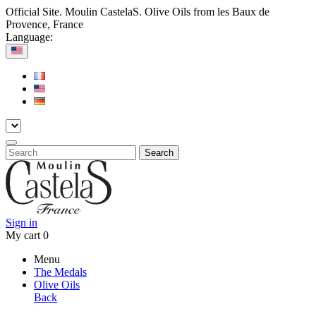
Official Site. Moulin CastelaS. Olive Oils from les Baux de
Provence, France
Language:
Search
Sign in
My cart
0
Menu
The Medals
Olive Oils
Back