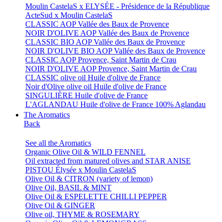
Moulin CastelaS x ELYSÉE - Présidence de la République
ActeSud x Moulin CastelaS
CLASSIC AOP Vallée des Baux de Provence
NOIR D'OLIVE AOP Vallée des Baux de Provence
CLASSIC BIO AOP Vallée des Baux de Provence
NOIR D'OLIVE BIO AOP Vallée des Baux de Provence
CLASSIC AOP Provence, Saint Martin de Crau
NOIR D'OLIVE AOP Provence, Saint Martin de Crau
CLASSIC olive oil Huile d'olive de France
Noir d'Olive olive oil Huile d'olive de France
SINGULIÈRE Huile d'olive de France
L'AGLANDAU Huile d'olive de France 100% Aglandau
The Aromatics
Back
See all the Aromatics
Organic Olive Oil & WILD FENNEL
Oil extracted from matured olives and STAR ANISE
PISTOU Élysée x Moulin CastelaS
Olive Oil & CITRON (variety of lemon)
Olive Oil, BASIL & MINT
Olive Oil & ESPELETTE CHILLI PEPPER
Olive Oil & GINGER
Olive oil, THYME & ROSEMARY