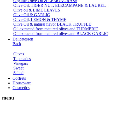
Organic Olive Oil & LEMONGRASS
Olive Oil, TIGER NUT, ELECAMPANE & LAUREL
Olive oil & LIME LEAVES
Olive Oil & GARLIC
Olive Oil, LEMON & THYME
Olive Oil & natural flavor BLACK TRUFFLE
Oil extracted from matured olives and TURMERIC
Oil extracted from matured olives and BLACK GARLIC
Delicatessen
Back
Olives
Tapenades
Vinegars
Sweet
Salted
Coffrets
Houseware
Cosmetics
menu